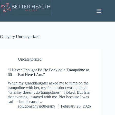
Skip
to
content
Category
Uncategorized
Uncategorized
“I Never Thought I’d Be Back on a Trampoline at
66 — But Here I Am.”
When my granddaughter asked me to jump on the
trampoline with her, my first instinct was to laugh.
“Granny doesn’t do trampolines,” I joked. But later
that evening, it stayed with me. Not because I was
sad — but because…
solutionsphysiotherapy
February 20, 2026