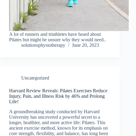
A lot of runners and triathletes have heard about
Pilates but might be unsure why they would need..
solutionsphysiotherapy
June 20, 2023
Uncategorized
Harvard Review Reveals: Pilates Exercises Reduce
Injury, Pain, and Illness Risk by 46% and Prolong
Life!
A groundbreaking study conducted by Harvard
University has uncovered a powerful secret to a
longer, healthier, and more active life: Pilates. This
ancient exercise method, known for its emphasis on
core strength, flexibility, and balance, has long been