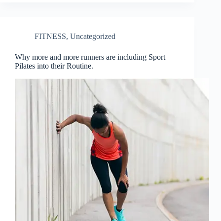
FITNESS
,
Uncategorized
Why more and more runners are including Sport
Pilates into their Routine.