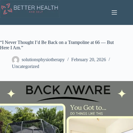
Skip
to
content
“I Never Thought I’d Be Back on a Trampoline at 66 — But
Here I Am.”
solutionsphysiotherapy
February 20, 2026
Uncategorized