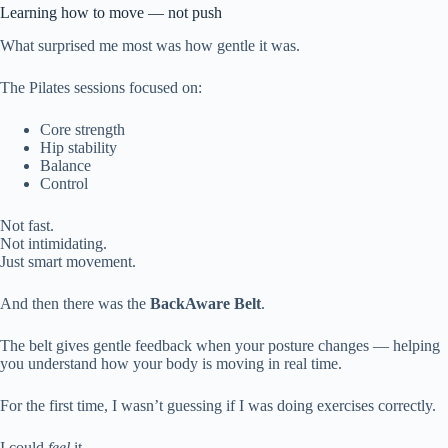
Learning how to move — not push
What surprised me most was how gentle it was.
The Pilates sessions focused on:
Core strength
Hip stability
Balance
Control
Not fast.
Not intimidating.
Just smart movement.
And then there was the
BackAware Belt
.
The belt gives gentle feedback when your posture changes — helping
you understand how your body is moving in real time.
For the first time, I wasn’t guessing if I was doing exercises correctly.
I could
feel
it.