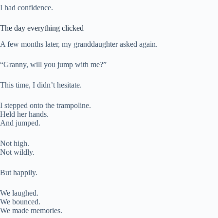
I had confidence.
The day everything clicked
A few months later, my granddaughter asked again.
“Granny, will you jump with me?”
This time, I didn’t hesitate.
I stepped onto the trampoline.
Held her hands.
And jumped.
Not high.
Not wildly.
But happily.
We laughed.
We bounced.
We made memories.