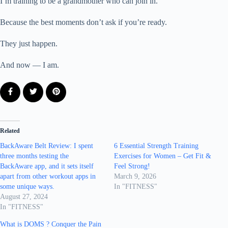
I’m training to be a grandmother who can join in.
Because the best moments don’t ask if you’re ready.
They just happen.
And now — I am.
Related
BackAware Belt Review: I spent
6 Essential Strength Training
three months testing the
Exercises for Women – Get Fit &
BackAware app, and it sets itself
Feel Strong!
apart from other workout apps in
March 9, 2026
some unique ways.
In "FITNESS"
August 27, 2024
In "FITNESS"
What is DOMS ? Conquer the Pain