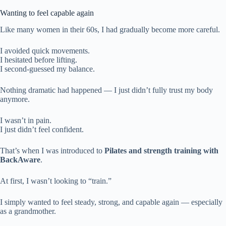
Wanting to feel capable again
Like many women in their 60s, I had gradually become more careful.
I avoided quick movements.
I hesitated before lifting.
I second-guessed my balance.
Nothing dramatic had happened — I just didn’t fully trust my body
anymore.
I wasn’t in pain.
I just didn’t feel confident.
That’s when I was introduced to
Pilates and strength training with
BackAware
.
At first, I wasn’t looking to “train.”
I simply wanted to feel steady, strong, and capable again — especially
as a grandmother.