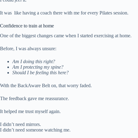
It was like having a coach there with me for every Pilates session.
Confidence to train at home
One of the biggest changes came when I started exercising at home.
Before, I was always unsure:
Am I doing this right?
Am I protecting my spine?
Should I be feeling this here?
With the BackAware Belt on, that worry faded.
The feedback gave me reassurance.
It helped me trust myself again.
I didn’t need mirrors.
I didn’t need someone watching me.