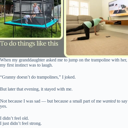
When my granddaughter asked me to jump on the trampoline with her,
my first instinct was to laugh.
“Granny doesn’t do trampolines,” I joked.
But later that evening, it stayed with me.
Not because I was sad — but because a small part of me
wanted
to say
yes.
I didn’t feel old.
I just didn’t feel strong.