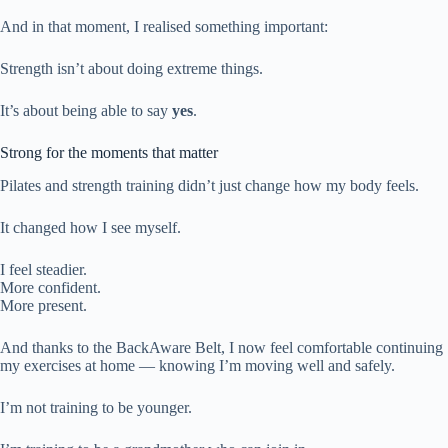
And in that moment, I realised something important:
Strength isn’t about doing extreme things.
It’s about being able to say
yes
.
Strong for the moments that matter
Pilates and strength training didn’t just change how my body feels.
It changed how I see myself.
I feel steadier.
More confident.
More present.
And thanks to the BackAware Belt, I now feel comfortable continuing
my exercises at home — knowing I’m moving well and safely.
I’m not training to be younger.