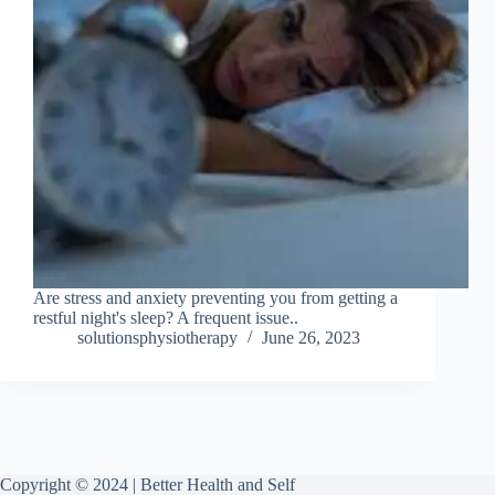
Are stress and anxiety preventing you from getting a
restful night's sleep? A frequent issue..
solutionsphysiotherapy
June 26, 2023
Copyright © 2024 | Better Health and Self