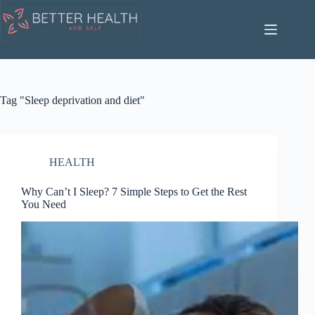
Skip
to
content
Tag
"Sleep deprivation and diet"
HEALTH
Why Can’t I Sleep? 7 Simple Steps to Get the Rest
You Need