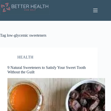
Skip
to
content
Tag
low-glycemic sweeteners
HEALTH
9 Natural Sweeteners to Satisfy Your Sweet Tooth
Without the Guilt