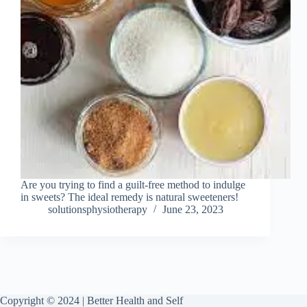
Are you trying to find a guilt-free method to indulge
in sweets? The ideal remedy is natural sweeteners!
solutionsphysiotherapy
June 23, 2023
Copyright © 2024 | Better Health and Self