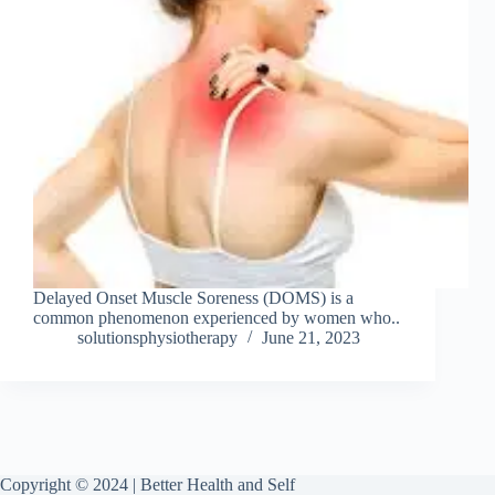
Delayed Onset Muscle Soreness (DOMS) is a
common phenomenon experienced by women who..
solutionsphysiotherapy
June 21, 2023
Copyright © 2024 | Better Health and Self