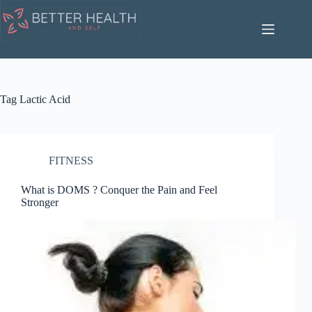
Skip
to
content
Tag
Lactic Acid
FITNESS
What is DOMS ? Conquer the Pain and Feel
Stronger