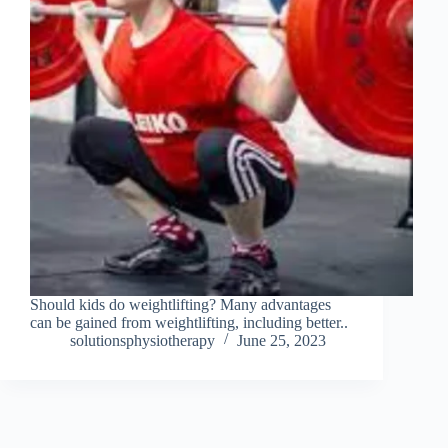
Should kids do weightlifting? Many advantages
can be gained from weightlifting, including better..
solutionsphysiotherapy
June 25, 2023