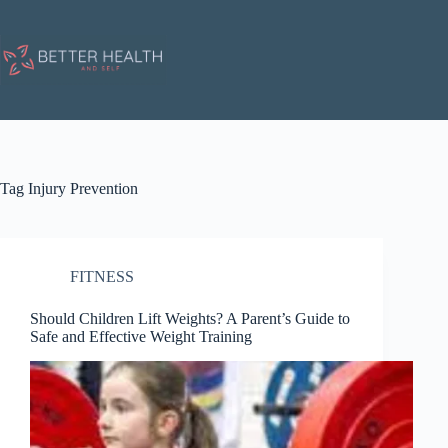
Skip
to
content
Tag
Injury Prevention
FITNESS
Should Children Lift Weights? A Parent’s Guide to
Safe and Effective Weight Training