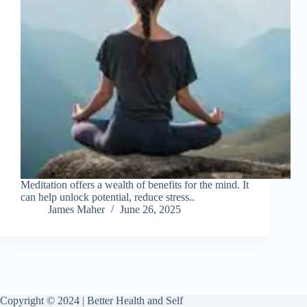
Meditation offers a wealth of benefits for the mind. It
can help unlock potential, reduce stress..
James Maher
June 26, 2025
Copyright © 2024 | Better Health and Self