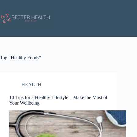
Skip
to
content
Tag
"Healthy Foods"
HEALTH
10 Tips for a Healthy Lifestyle – Make the Most of
Your Wellbeing