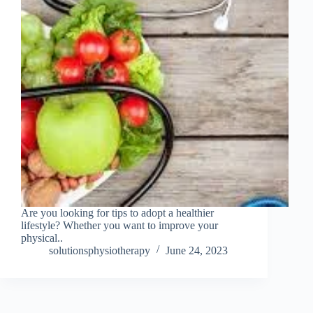
Are you looking for tips to adopt a healthier
lifestyle? Whether you want to improve your
physical..
solutionsphysiotherapy
June 24, 2023