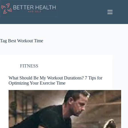
Skip
to
content
Tag
Best Workout Time
FITNESS
What Should Be My Workout Durations? 7 Tips for
Optimizing Your Exercise Time