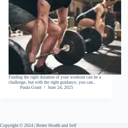
Finding the right duration of your workout can be a
challenge, but with the right guidance, you can..
Paula Grant
June 24, 2025
Copyright © 2024 | Better Health and Self