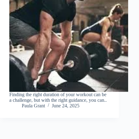
Finding the right duration of your workout can be
a challenge, but with the right guidance, you can..
Paula Grant
June 24, 2025