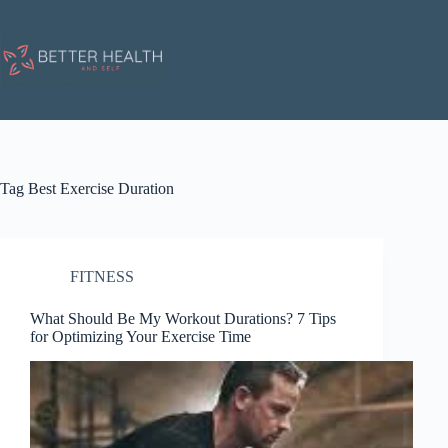
Skip
to
content
Tag
Best Exercise Duration
FITNESS
What Should Be My Workout Durations? 7 Tips
for Optimizing Your Exercise Time