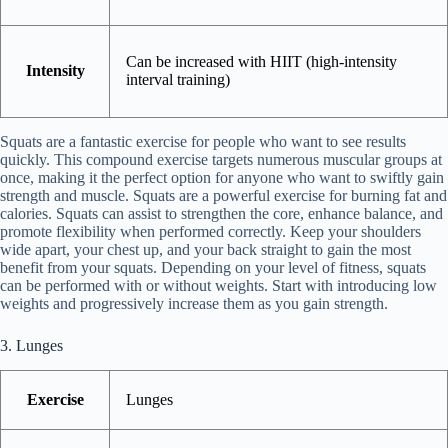
Can be increased with HIIT (high-intensity
Intensity
interval training)
Squats are a fantastic exercise for people who want to see results
quickly. This compound exercise targets numerous muscular groups at
once, making it the perfect option for anyone who want to swiftly gain
strength and muscle. Squats are a powerful exercise for burning fat and
calories. Squats can assist to strengthen the core, enhance balance, and
promote flexibility when performed correctly. Keep your shoulders
wide apart, your chest up, and your back straight to gain the most
benefit from your squats. Depending on your level of fitness, squats
can be performed with or without weights. Start with introducing low
weights and progressively increase them as you gain strength.
3. Lunges
Exercise
Lunges