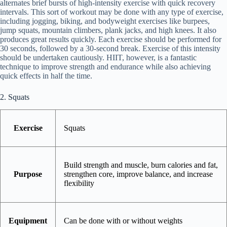
alternates brief bursts of high-intensity exercise with quick recovery
intervals. This sort of workout may be done with any type of exercise,
including jogging, biking, and bodyweight exercises like burpees,
jump squats, mountain climbers, plank jacks, and high knees. It also
produces great results quickly. Each exercise should be performed for
30 seconds, followed by a 30-second break. Exercise of this intensity
should be undertaken cautiously. HIIT, however, is a fantastic
technique to improve strength and endurance while also achieving
quick effects in half the time.
2. Squats
Exercise
Squats
Build strength and muscle, burn calories and fat,
Purpose
strengthen core, improve balance, and increase
flexibility
Equipment
Can be done with or without weights