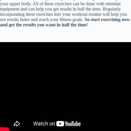
your upper body. All of these exercises can be done with minimal
equipment and can help you get results in half the time. Regularly
incorporating these exercises into your workout routine will help you
see results faster and reach your fitness goals.
So start exercising now
and get the results you want in half the time!