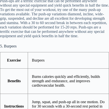
Push-ups are a terrific exercise that can be performed anywhere
without any special equipment and yield quick benefits in half the time.
To get the most out of your workout, try one of the many push-up
variations available. The push-up variations diamond, incline, wide-
grip, suspended, and decline are all excellent for developing strength
and stamina. With a 30 to 60 second break in between each repetition,
each variation should be performed for 15-20 reps. Push-ups are a
terrific exercise that can be performed anywhere without any special
equipment and yield quick benefits in half the time.
5. Burpees
Exercise
Burpees
Burns calories quickly and efficiently, builds
Benefits
strength and endurance, and improves
cardiovascular health.
Jump, squat, and push-up all in one motion. Do
Instructions
for 30 seconds with a 30-second rest period in