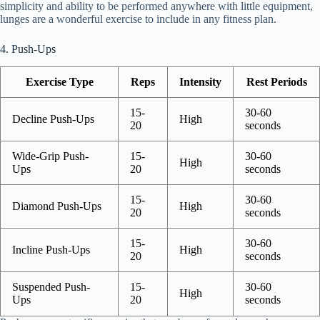
simplicity and ability to be performed anywhere with little equipment,
lunges are a wonderful exercise to include in any fitness plan.
4. Push-Ups
Exercise Type
Reps
Intensity
Rest Periods
15-
30-60
Decline Push-Ups
High
20
seconds
Wide-Grip Push-
15-
30-60
High
Ups
20
seconds
15-
30-60
Diamond Push-Ups
High
20
seconds
15-
30-60
Incline Push-Ups
High
20
seconds
Suspended Push-
15-
30-60
High
Ups
20
seconds