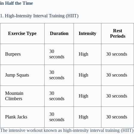
in Half the Time
1. High-Intensity Interval Training (HIIT)
Rest
Exercise Type
Duration
Intensity
Periods
30
Burpees
High
30 seconds
seconds
30
Jump Squats
High
30 seconds
seconds
Mountain
30
High
30 seconds
Climbers
seconds
30
Plank Jacks
High
30 seconds
seconds
The intensive workout known as high-intensity interval training (HIIT)