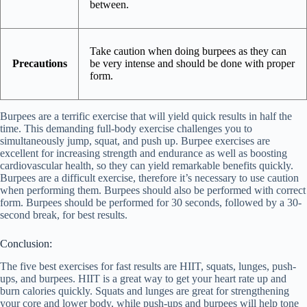
between.
Take caution when doing burpees as they can
Precautions
be very intense and should be done with proper
form.
Burpees are a terrific exercise that will yield quick results in half the
time. This demanding full-body exercise challenges you to
simultaneously jump, squat, and push up. Burpee exercises are
excellent for increasing strength and endurance as well as boosting
cardiovascular health, so they can yield remarkable benefits quickly.
Burpees are a difficult exercise, therefore it’s necessary to use caution
when performing them. Burpees should also be performed with correct
form. Burpees should be performed for 30 seconds, followed by a 30-
second break, for best results.
Conclusion:
The five best exercises for fast results are HIIT, squats, lunges, push-
ups, and burpees. HIIT is a great way to get your heart rate up and
burn calories quickly. Squats and lunges are great for strengthening
your core and lower body, while push-ups and burpees will help tone