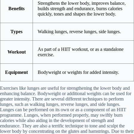
Strengthens the lower body, improves balance,
Benefits
builds strength and endurance, burns calories
quickly, tones and shapes the lower body.
Types
Walking lunges, reverse lunges, side lunges.
As part of a HIIT workout, or as a standalone
Workout
exercise.
Equipment
Bodyweight or weights for added intensity.
Exercises like lunges are useful for strengthening the lower body and
enhancing balance. Bodyweight or additional weights can be used for
greater intensity. There are several different techniques to perform
lunges, such as walking lunges, reverse lunges, and side lunges.
Lunges can be performed on its own or as a component of an HIIT
programme. Lunges, when performed properly, may swiftly burn
calories while also aiding in the development of strength and
endurance. They are also a terrific technique to tone and sculpt the
lower body by concentrating on the glutes and hamstrings. Due to their