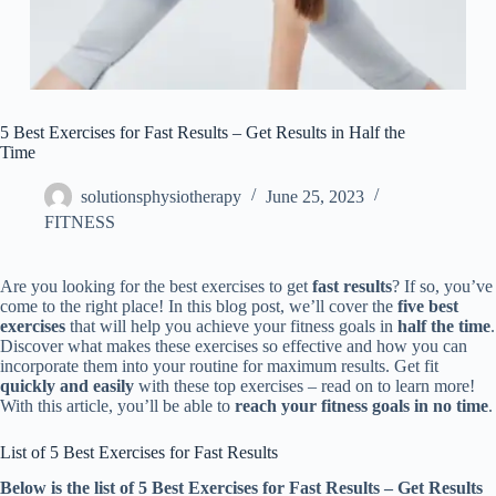
5 Best Exercises for Fast Results – Get Results in Half the
Time
solutionsphysiotherapy
June 25, 2023
FITNESS
Are you looking for the best exercises to get
fast results
? If so, you’ve
come to the right place! In this blog post, we’ll cover the
five best
exercises
that will help you achieve your fitness goals in
half the time
.
Discover what makes these exercises so effective and how you can
incorporate them into your routine for maximum results. Get fit
quickly and easily
with these top exercises – read on to learn more!
With this article, you’ll be able to
reach your fitness goals in no time
.
List of 5 Best Exercises for Fast Results
Below is the list of 5 Best Exercises for Fast Results – Get Results