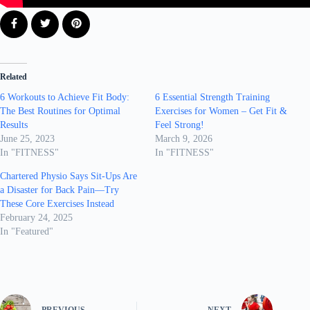
Related
6 Workouts to Achieve Fit Body:
6 Essential Strength Training
The Best Routines for Optimal
Exercises for Women – Get Fit &
Results
Feel Strong!
June 25, 2023
March 9, 2026
In "FITNESS"
In "FITNESS"
Chartered Physio Says Sit-Ups Are
a Disaster for Back Pain—Try
These Core Exercises Instead
February 24, 2025
In "Featured"